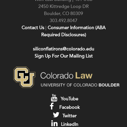
2450 Kittredge Loop DR
Boulder
,
CO
80309
303.492.8047
Contact Us
|
Consumer Information (ABA
Required Disclosures)
siliconflatirons@colorado.edu
Sign Up For Our Mailing List
YouTube
Facebook
Twitter
LinkedIn