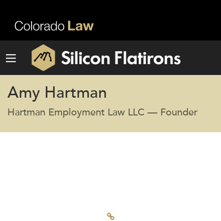
Amy Hartman
Hartman Employment Law LLC — Founder