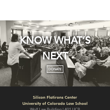
KNOW WHAT’S
NEXT
DONATE
Silicon Flatirons Center
University of Colorado Law School
Wolf Law Building | 401 UCB