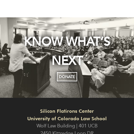
KNOW WHAT’S
NEXT
DONATE
Silicon Flatirons Center
University of Colorado Law School
Wolf Law Building | 401 UCB
2450 Kittredge Loop DR