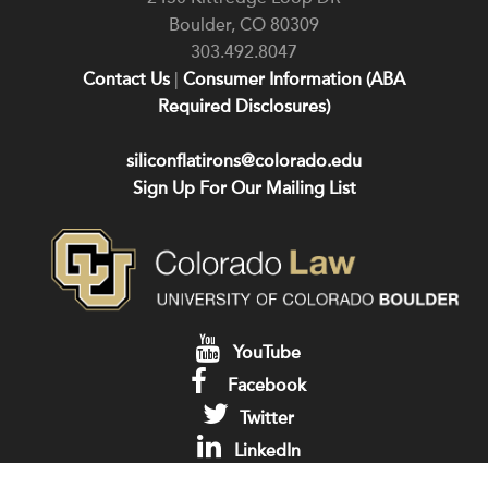
Boulder
,
CO
80309
303.492.8047
Contact Us
|
Consumer Information (ABA
Required Disclosures)
siliconflatirons@colorado.edu
Sign Up For Our Mailing List
YouTube
Facebook
Twitter
LinkedIn