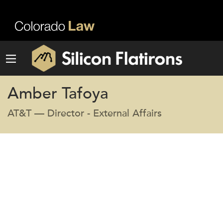
Amber Tafoya
AT&T — Director - External Affairs