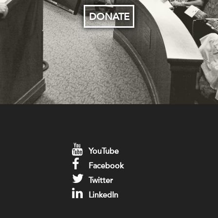
DONATE
YouTube
Facebook
Twitter
LinkedIn