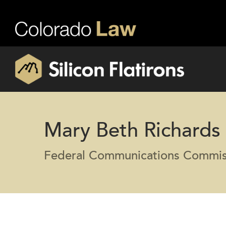
Mary Beth Richards
Federal Communications Commis