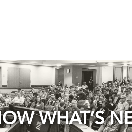
OW WHAT’S N