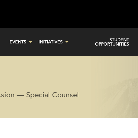
STUDENT
EVENTS
INITIATIVES
OPPORTUNITIES
sion — Special Counsel