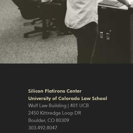
Silicon Flatirons Center
University of Colorado Law School
Wolf Law Building | 401 UCB
2450 Kittredge Loop DR
Boulder
,
CO
80309
303.492.8047