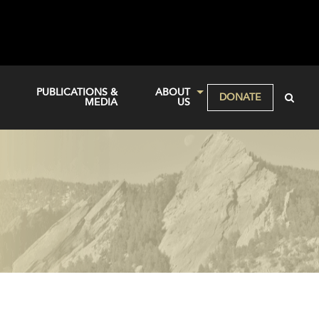
PUBLICATIONS &
ABOUT
DONATE
MEDIA
US