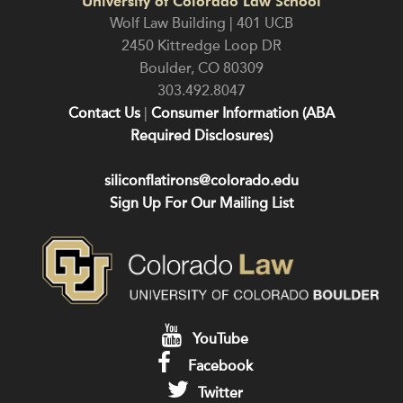
University of Colorado Law School
Wolf Law Building | 401 UCB
2450 Kittredge Loop DR
Boulder
,
CO
80309
303.492.8047
Contact Us
|
Consumer Information (ABA
Required Disclosures)
siliconflatirons@colorado.edu
Sign Up For Our Mailing List
YouTube
Facebook
Twitter