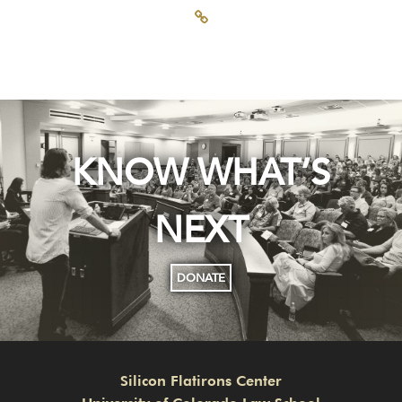
KNOW WHAT’S
NEXT
DONATE
Silicon Flatirons Center