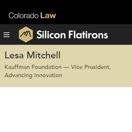
Lesa Mitchell
Kauffman Foundation — Vice President,
Advancing Innovation