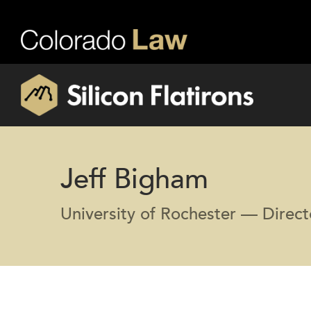
Jeff Bigham
University of Rochester — Direc