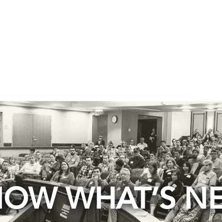
OW WHAT’S N