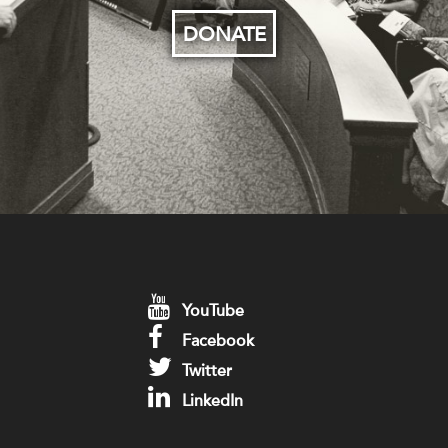
DONATE
YouTube
Facebook
Twitter
LinkedIn