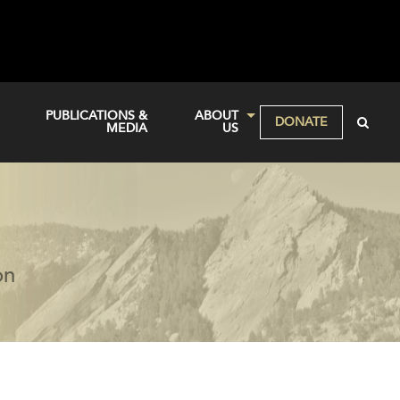
PUBLICATIONS &
ABOUT
DONATE
MEDIA
US
on