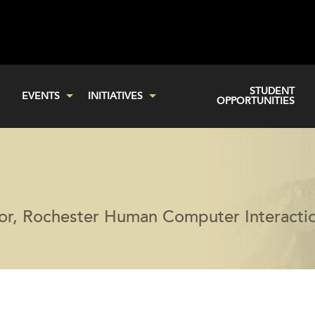
STUDENT
EVENTS
INITIATIVES
OPPORTUNITIES
tor, Rochester Human Computer Interacti