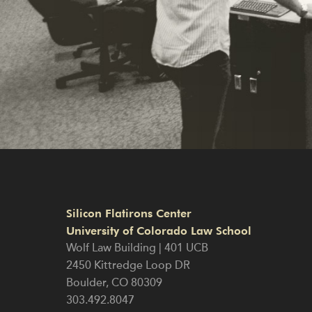
Silicon Flatirons Center
University of Colorado Law School
Wolf Law Building | 401 UCB
2450 Kittredge Loop DR
Boulder
,
CO
80309
303.492.8047