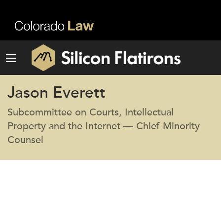
Jason Everett
Subcommittee on Courts, Intellectual
Property and the Internet — Chief Minority
Counsel