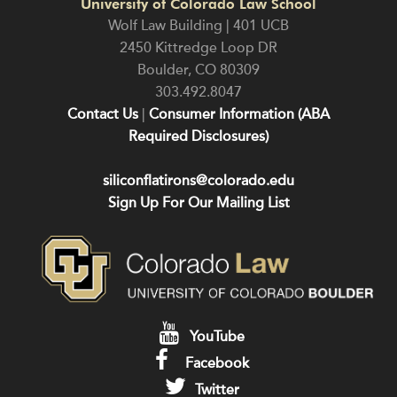
University of Colorado Law School
Wolf Law Building | 401 UCB
2450 Kittredge Loop DR
Boulder
,
CO
80309
303.492.8047
Contact Us
|
Consumer Information (ABA
Required Disclosures)
siliconflatirons@colorado.edu
Sign Up For Our Mailing List
YouTube
Facebook
Twitter