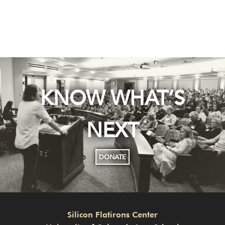
KNOW WHAT’S
NEXT
DONATE
Silicon Flatirons Center