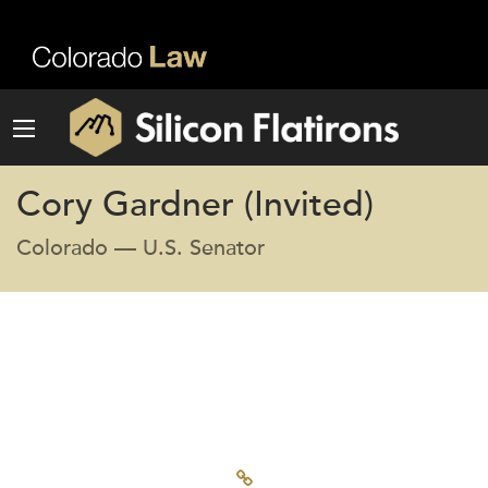
Cory Gardner (Invited)
Colorado — U.S. Senator