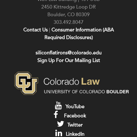
2450 Kittredge Loop DR
Boulder
,
CO
80309
303.492.8047
Contact Us
|
Consumer Information (ABA
Required Disclosures)
siliconflatirons@colorado.edu
Sign Up For Our Mailing List
YouTube
Facebook
Twitter
LinkedIn