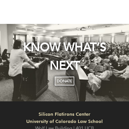
KNOW WHAT’S
NEXT
DONATE
Silicon Flatirons Center
University of Colorado Law School
Wolf Law Building | 401 UCB