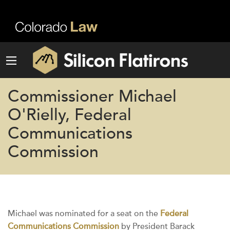
Commissioner Michael
O'Rielly, Federal
Communications
Commission
Michael was nominated for a seat on the
Federal
Communications Commission
by President Barack