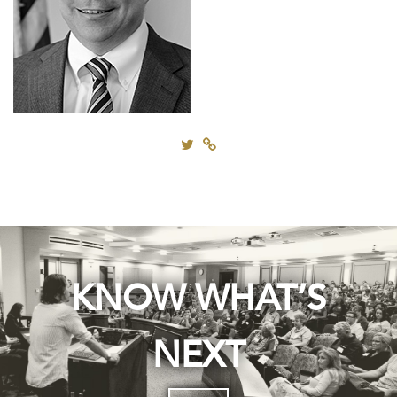
KNOW WHAT’S
NEXT