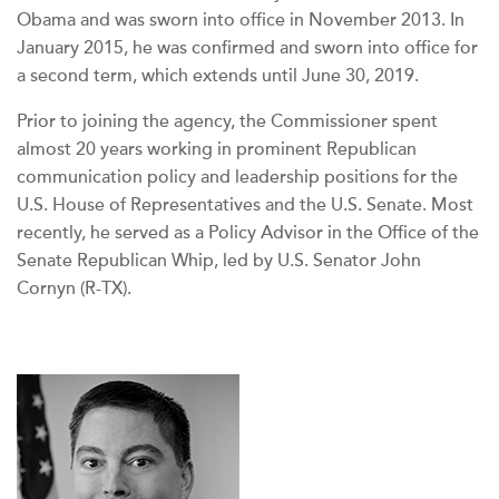
Obama and was sworn into office in November 2013. In
January 2015, he was confirmed and sworn into office for
a second term, which extends until June 30, 2019.
Prior to joining the agency, the Commissioner spent
almost 20 years working in prominent Republican
communication policy and leadership positions for the
U.S. House of Representatives and the U.S. Senate. Most
recently, he served as a Policy Advisor in the Office of the
Senate Republican Whip, led by U.S. Senator John
Cornyn (R-TX).