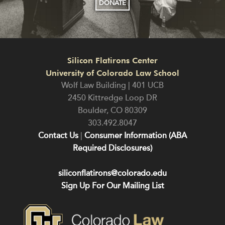
DONATE
Silicon Flatirons Center
University of Colorado Law School
Wolf Law Building | 401 UCB
2450 Kittredge Loop DR
Boulder
,
CO
80309
303.492.8047
Contact Us
|
Consumer Information (ABA
Required Disclosures)
siliconflatirons@colorado.edu
Sign Up For Our Mailing List