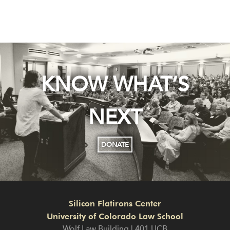
KNOW WHAT’S
NEXT
DONATE
Silicon Flatirons Center
University of Colorado Law School
Wolf Law Building | 401 UCB