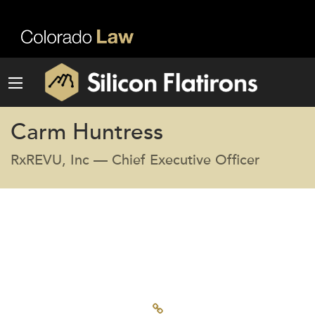
Carm Huntress
RxREVU, Inc — Chief Executive Officer