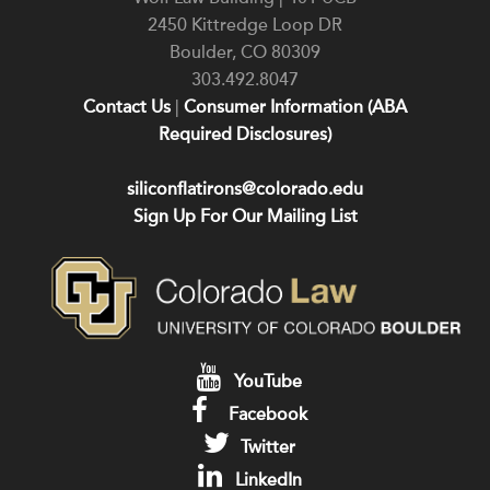
2450 Kittredge Loop DR
Boulder
,
CO
80309
303.492.8047
Contact Us
|
Consumer Information (ABA
Required Disclosures)
siliconflatirons@colorado.edu
Sign Up For Our Mailing List
YouTube
Facebook
Twitter
LinkedIn