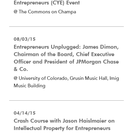
Entrepreneurs (CYE) Event
@ The Commons on Champa
08/03/15
Entrepreneurs Unplugged: James Dimon,
Chairman of the Board, Chief Executive
Officer and President of JPMorgan Chase
& Co.
@ University of Colorado, Grusin Music Hall, Imig
Music Building
04/14/15
Crash Course with Jason Haislmaier on
Intellectual Property for Entrepreneurs