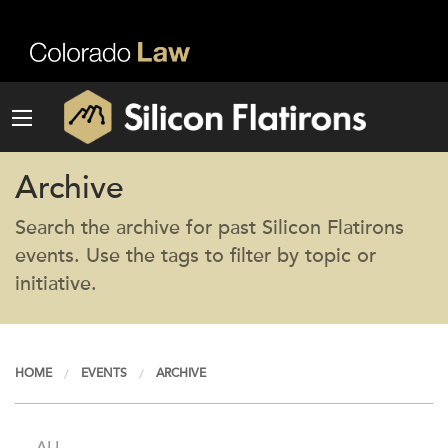
Archive
Search the archive for past Silicon Flatirons
events. Use the tags to filter by topic or
initiative.
HOME
EVENTS
ARCHIVE