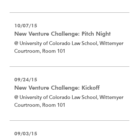
10/07/15
New Venture Challenge: Pitch Night
@ University of Colorado Law School, Wittemyer
Courtroom, Room 101
09/24/15
New Venture Challenge: Kickoff
@ University of Colorado Law School, Wittemyer
Courtroom, Room 101
09/03/15