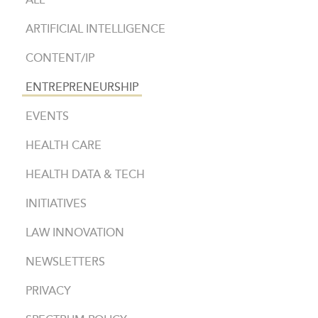
ALL
ARTIFICIAL INTELLIGENCE
CONTENT/IP
ENTREPRENEURSHIP
EVENTS
HEALTH CARE
HEALTH DATA & TECH
INITIATIVES
LAW INNOVATION
NEWSLETTERS
PRIVACY