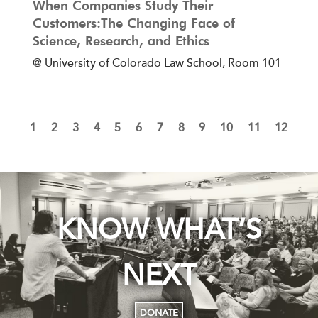
When Companies Study Their
Customers:The Changing Face of
Science, Research, and Ethics
@ University of Colorado Law School, Room 101
1
2
3
4
5
6
7
8
9
10
11
12
KNOW WHAT’S
NEXT
DONATE