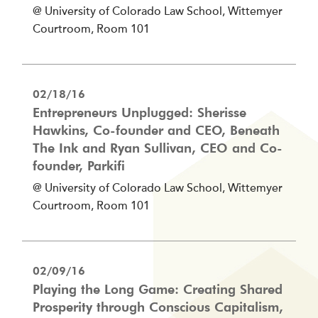
@ University of Colorado Law School, Wittemyer
Courtroom, Room 101
02/18/16
Entrepreneurs Unplugged: Sherisse
Hawkins, Co-founder and CEO, Beneath
The Ink and Ryan Sullivan, CEO and Co-
founder, Parkifi
@ University of Colorado Law School, Wittemyer
Courtroom, Room 101
02/09/16
Playing the Long Game: Creating Shared
Prosperity through Conscious Capitalism,