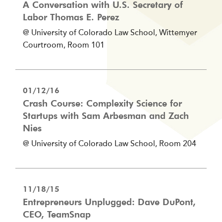
A Conversation with U.S. Secretary of
Labor Thomas E. Perez
@ University of Colorado Law School, Wittemyer
Courtroom, Room 101
01/12/16
Crash Course: Complexity Science for
Startups with Sam Arbesman and Zach
Nies
@ University of Colorado Law School, Room 204
11/18/15
Entrepreneurs Unplugged: Dave DuPont,
CEO, TeamSnap