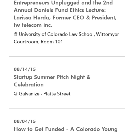
Entrepreneurs Unplugged and the 2nd
Annual Daniels Fund Ethics Lecture:
Larissa Herda, Former CEO & President,
tw telecom inc.
@ University of Colorado Law School, Wittemyer
Courtroom, Room 101
08/14/15
Startup Summer Pitch Night &
Celebration
@ Galvanize - Platte Street
08/04/15
How to Get Funded - A Colorado Young