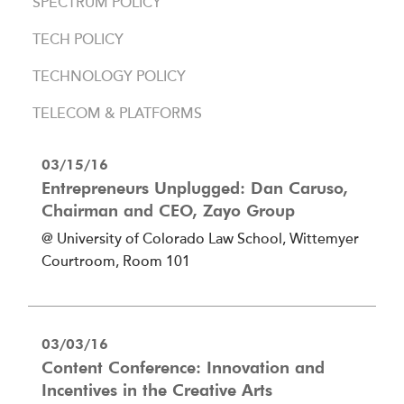
SPECTRUM POLICY
TECH POLICY
TECHNOLOGY POLICY
TELECOM & PLATFORMS
03/15/16
Entrepreneurs Unplugged: Dan Caruso,
Chairman and CEO, Zayo Group
@ University of Colorado Law School, Wittemyer
Courtroom, Room 101
03/03/16
Content Conference: Innovation and
Incentives in the Creative Arts