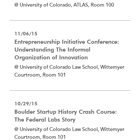
@ University of Colorado, ATLAS, Room 100
11/06/15
Entrepreneurship Initiative Conference:
Understanding The Informal
Organization of Innovation
@ University of Colorado Law School, Wittemyer
Courtroom, Room 101
10/29/15
Boulder Startup History Crash Course:
The Federal Labs Story
@ University of Colorado Law School, Wittemyer
Courtroom, Room 101