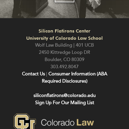
Silicon Flatirons Center
University of Colorado Law School
Wolf Law Building | 401 UCB
2450 Kittredge Loop DR
Boulder
,
CO
80309
303.492.8047
Contact Us
|
Consumer Information (ABA
Required Disclosures)
siliconflatirons@colorado.edu
Sign Up For Our Mailing List