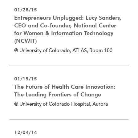
01/28/15
Entrepreneurs Unplugged: Lucy Sanders,
CEO and Co-founder, National Center
for Women & Information Technology
(NCWIT)
@ University of Colorado, ATLAS, Room 100
01/15/15
The Future of Health Care Innovation:
The Leading Frontiers of Change
@ University of Colorado Hospital, Aurora
12/04/14