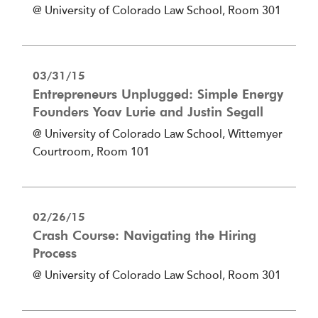
@ University of Colorado Law School, Room 301
03/31/15
Entrepreneurs Unplugged: Simple Energy
Founders Yoav Lurie and Justin Segall
@ University of Colorado Law School, Wittemyer
Courtroom, Room 101
02/26/15
Crash Course: Navigating the Hiring
Process
@ University of Colorado Law School, Room 301