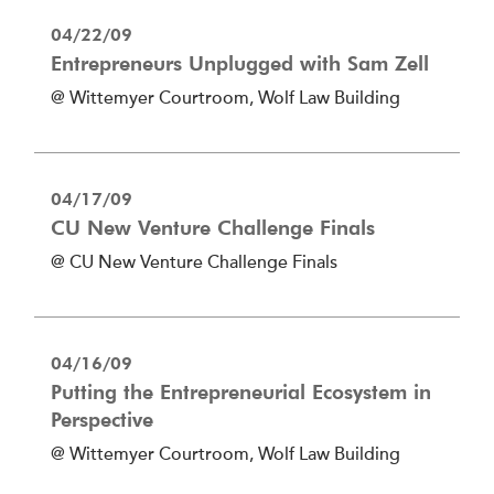
04/22/09
Entrepreneurs Unplugged with Sam Zell
@ Wittemyer Courtroom, Wolf Law Building
04/17/09
CU New Venture Challenge Finals
@ CU New Venture Challenge Finals
04/16/09
Putting the Entrepreneurial Ecosystem in
Perspective
@ Wittemyer Courtroom, Wolf Law Building