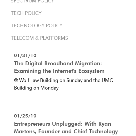
SPECTRUM POLICY
TECH POLICY
TECHNOLOGY POLICY
TELECOM & PLATFORMS
01/31/10
The Digital Broadband Migration:
Examining the Internet's Ecosystem
@ Wolf Law Building on Sunday and the UMC
Building on Monday
01/25/10
Entrepreneurs Unplugged: With Ryan
Martens, Founder and Chief Technology