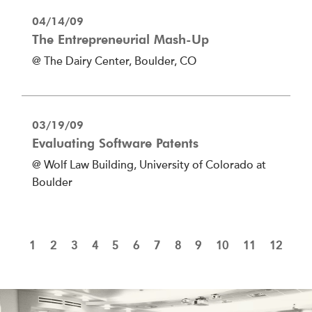
04/14/09
The Entrepreneurial Mash-Up
@ The Dairy Center, Boulder, CO
03/19/09
Evaluating Software Patents
@ Wolf Law Building, University of Colorado at
Boulder
1
2
3
4
5
6
7
8
9
10
11
12