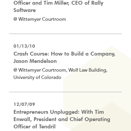
Officer and Tim Miller, CEO of Rally
Software
@ Wittemyer Courtroom
01/13/10
Crash Course: How to Build a Company,
Jason Mendelson
@ Wittemyer Courtroom, Wolf Law Building,
University of Colorado
12/07/09
Entrepreneurs Unplugged: With Tim
Enwall, President and Chief Operating
Officer of Tendril