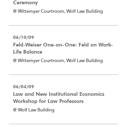
Ceremony
@ Wittemyer Courtroom, Wolf Law Building
06/10/09
Feld-Weiser One-on-One: Feld on Work-
Life Balance
@ Wittemyer Courtroom, Wolf Law Building
06/04/09
Law and New Institutional Economics
Workshop for Law Professors
@ Wolf Law Building