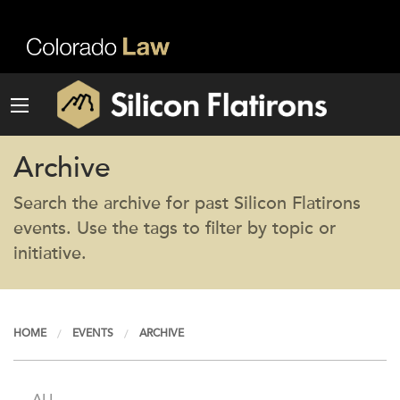
Archive
Search the archive for past Silicon Flatirons
events. Use the tags to filter by topic or
initiative.
HOME
EVENTS
ARCHIVE