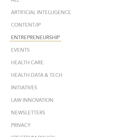
ALL
ARTIFICIAL INTELLIGENCE
CONTENT/IP
ENTREPRENEURSHIP
EVENTS
HEALTH CARE
HEALTH DATA & TECH
INITIATIVES
LAW INNOVATION
NEWSLETTERS
PRIVACY