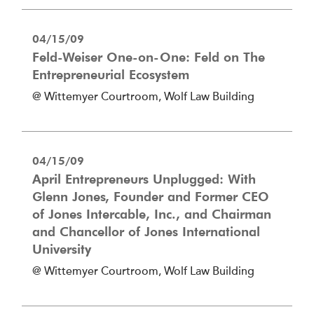
04/15/09
Feld-Weiser One-on-One: Feld on The
Entrepreneurial Ecosystem
@ Wittemyer Courtroom, Wolf Law Building
04/15/09
April Entrepreneurs Unplugged: With
Glenn Jones, Founder and Former CEO
of Jones Intercable, Inc., and Chairman
and Chancellor of Jones International
University
@ Wittemyer Courtroom, Wolf Law Building