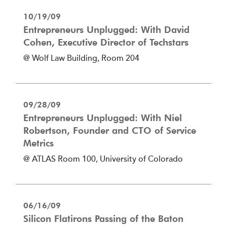
10/19/09
Entrepreneurs Unplugged: With David
Cohen, Executive Director of Techstars
@ Wolf Law Building, Room 204
09/28/09
Entrepreneurs Unplugged: With Niel
Robertson, Founder and CTO of Service
Metrics
@ ATLAS Room 100, University of Colorado
06/16/09
Silicon Flatirons Passing of the Baton