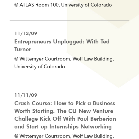
@ ATLAS Room 100, University of Colorado
11/13/09
Entrepreneurs Unplugged: With Ted
Turner
@ Wittemyer Courtroom, Wolf Law Building,
University of Colorado
11/11/09
Crash Course: How to Pick a Business
Worth Starting. The CU New Venture
Challege Kick Off With Paul Berberian
and Start up Internships Networking
@ Wittemyer Courtroom, Wolf Law Building,