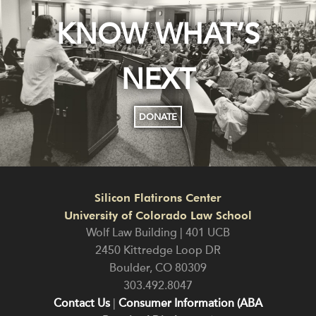
KNOW WHAT’S
NEXT
DONATE
Silicon Flatirons Center
University of Colorado Law School
Wolf Law Building | 401 UCB
2450 Kittredge Loop DR
Boulder
,
CO
80309
303.492.8047
Contact Us
|
Consumer Information (ABA