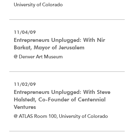
University of Colorado
11/04/09
Entrepreneurs Unplugged: With Nir
Barkat, Mayor of Jerusalem
@ Denver Art Museum
11/02/09
Entrepreneurs Unplugged: With Steve
Halstedt, Co-Founder of Centennial
Ventures
@ ATLAS Room 100, University of Colorado