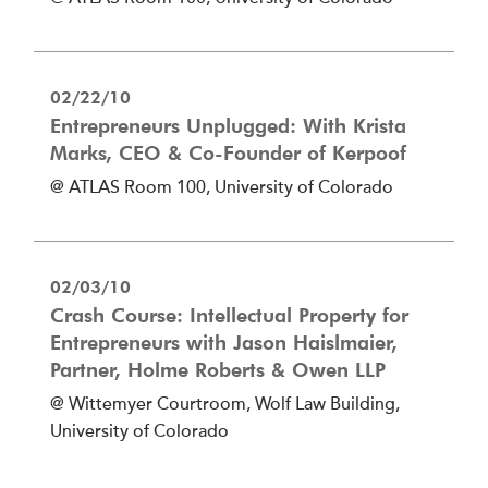
02/22/10
Entrepreneurs Unplugged: With Krista
Marks, CEO & Co-Founder of Kerpoof
@ ATLAS Room 100, University of Colorado
02/03/10
Crash Course: Intellectual Property for
Entrepreneurs with Jason Haislmaier,
Partner, Holme Roberts & Owen LLP
@ Wittemyer Courtroom, Wolf Law Building,
University of Colorado