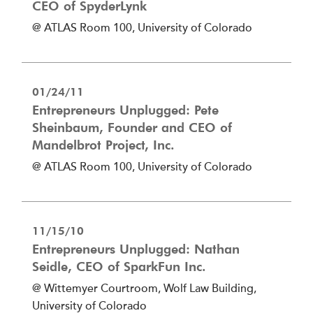
CEO of SpyderLynk
@ ATLAS Room 100, University of Colorado
01/24/11
Entrepreneurs Unplugged: Pete
Sheinbaum, Founder and CEO of
Mandelbrot Project, Inc.
@ ATLAS Room 100, University of Colorado
11/15/10
Entrepreneurs Unplugged: Nathan
Seidle, CEO of SparkFun Inc.
@ Wittemyer Courtroom, Wolf Law Building,
University of Colorado