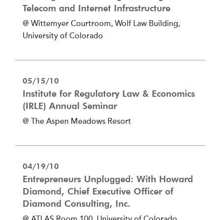
Telecom and Internet Infrastructure
@ Wittemyer Courtroom, Wolf Law Building,
University of Colorado
05/15/10
Institute for Regulatory Law & Economics
(IRLE) Annual Seminar
@ The Aspen Meadows Resort
04/19/10
Entrepreneurs Unplugged: With Howard
Diamond, Chief Executive Officer of
Diamond Consulting, Inc.
@ ATLAS Room 100, University of Colorado