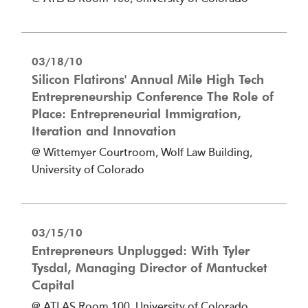
03/18/10
Silicon Flatirons' Annual Mile High Tech
Entrepreneurship Conference The Role of
Place: Entrepreneurial Immigration,
Iteration and Innovation
@ Wittemyer Courtroom, Wolf Law Building,
University of Colorado
03/15/10
Entrepreneurs Unplugged: With Tyler
Tysdal, Managing Director of Mantucket
Capital
@ ATLAS Room 100, University of Colorado