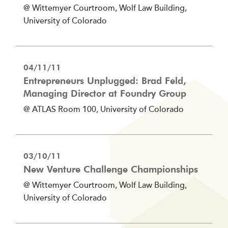
@ Wittemyer Courtroom, Wolf Law Building,
University of Colorado
04/11/11
Entrepreneurs Unplugged: Brad Feld,
Managing Director at Foundry Group
@ ATLAS Room 100, University of Colorado
03/10/11
New Venture Challenge Championships
@ Wittemyer Courtroom, Wolf Law Building,
University of Colorado