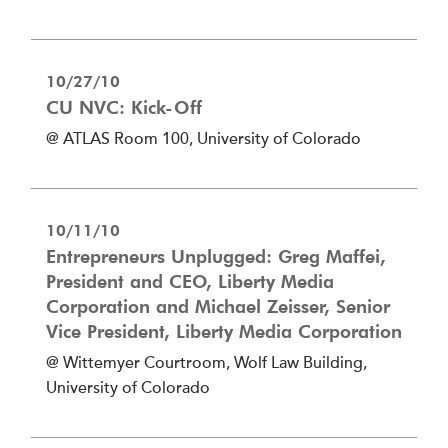
10/27/10
CU NVC: Kick-Off
@ ATLAS Room 100, University of Colorado
10/11/10
Entrepreneurs Unplugged: Greg Maffei,
President and CEO, Liberty Media
Corporation and Michael Zeisser, Senior
Vice President, Liberty Media Corporation
@ Wittemyer Courtroom, Wolf Law Building,
University of Colorado