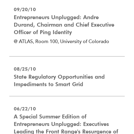
09/20/10
Entrepreneurs Unplugged: Andre
Durand, Chairman and Chief Executive
Officer of Ping Identity
@ ATLAS, Room 100, University of Colorado
08/25/10
State Regulatory Opportunities and
Impediments to Smart Grid
06/22/10
A Special Summer Edition of
Entrepreneurs Unplugged: Executives
Leading the Front Range's Resurgence of