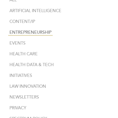
ALL
ARTIFICIAL INTELLIGENCE
CONTENT/IP
ENTREPRENEURSHIP
EVENTS
HEALTH CARE
HEALTH DATA & TECH
INITIATIVES
LAW INNOVATION
NEWSLETTERS
PRIVACY