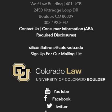
Wolf Law Building | 401 UCB
2450 Kittredge Loop DR
Boulder
,
CO
80309
303.492.8047
Contact Us
|
Consumer Information (ABA
Required Disclosures)
siliconflatirons@colorado.edu
Sign Up For Our Mailing List
YouTube
Facebook
Twitter