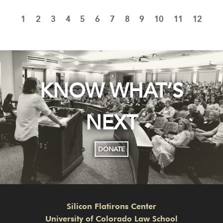
1
2
3
4
5
6
7
8
9
10
11
12
KNOW WHAT’S
NEXT
DONATE
Silicon Flatirons Center
University of Colorado Law School