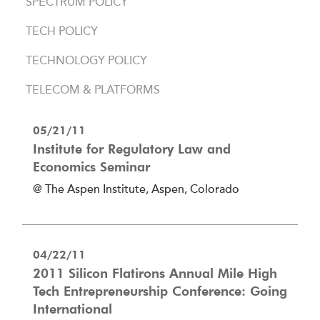
SPECTRUM POLICY
TECH POLICY
TECHNOLOGY POLICY
TELECOM & PLATFORMS
05/21/11
Institute for Regulatory Law and
Economics Seminar
@ The Aspen Institute, Aspen, Colorado
04/22/11
2011 Silicon Flatirons Annual Mile High
Tech Entrepreneurship Conference: Going
International