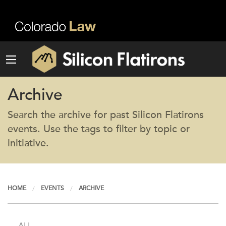
Archive
Search the archive for past Silicon Flatirons
events. Use the tags to filter by topic or
initiative.
HOME
EVENTS
ARCHIVE