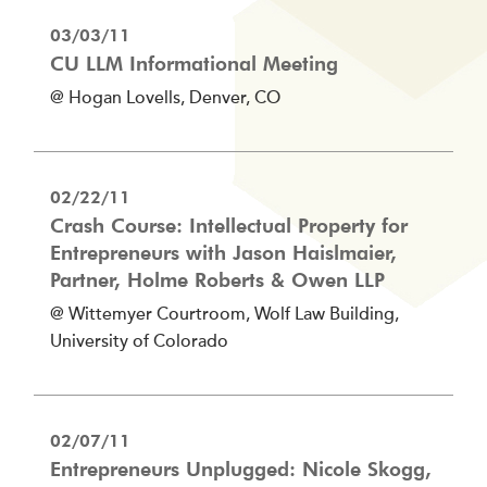
03/03/11
CU LLM Informational Meeting
@ Hogan Lovells, Denver, CO
02/22/11
Crash Course: Intellectual Property for
Entrepreneurs with Jason Haislmaier,
Partner, Holme Roberts & Owen LLP
@ Wittemyer Courtroom, Wolf Law Building,
University of Colorado
02/07/11
Entrepreneurs Unplugged: Nicole Skogg,